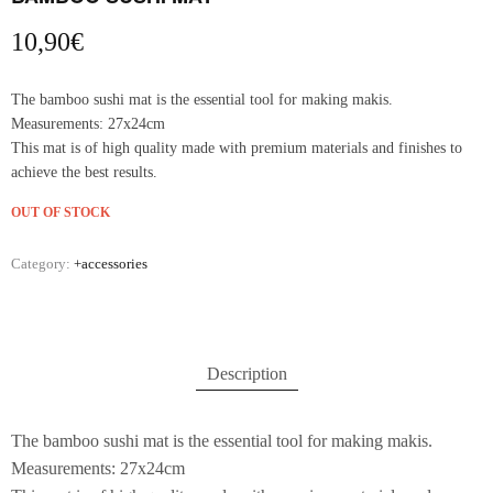
10,90
€
The bamboo sushi mat is the essential tool for making makis.
Measurements: 27x24cm
This mat is of high quality made with premium materials and finishes to
achieve the best results.
OUT OF STOCK
Category:
+accessories
Description
The bamboo sushi mat is the essential tool for making makis.
Measurements: 27x24cm