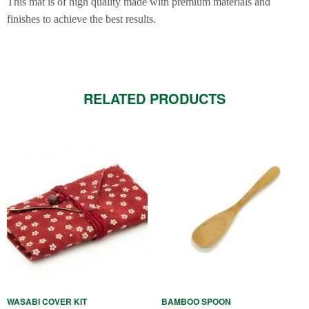
This mat is of high quality made with premium materials and
finishes to achieve the best results.
RELATED PRODUCTS
This
product
has
multiple
variants.
The
options
may
be
WASABI COVER KIT
BAMBOO SPOON
chosen