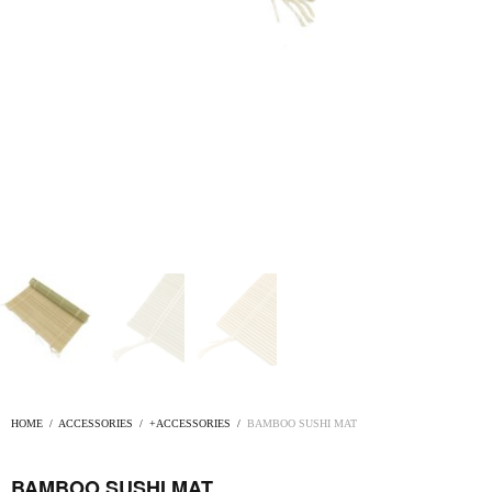
HOME
/
ACCESSORIES
/
+ACCESSORIES
/
BAMBOO SUSHI MAT
BAMBOO SUSHI MAT