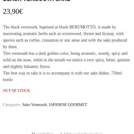
23,90
€
The black vermouth, baptized as black BERUMOTTO, is made by
macerating aromatic herbs such as wormwood, thyme and hyssop, with
species such as coffee, cinnamon or star anise and with the sake produced
by them.
This vermouth has a dark golden color, being aromatic, woody, spicy and
wild on the nose, while in the mouth we notice a very spicy, bitter, quinine
and slightly balsamic flavor.
The best way to take it is to accompany it with our sake dishes. 750ml
bottle.
OUT OF STOCK
Categories:
Sake Vermouth
,
JAPANESE GOURMET