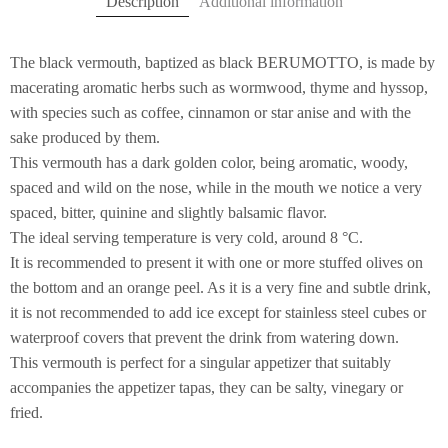
Description
Additional information
The black vermouth, baptized as black BERUMOTTO, is made by
macerating aromatic herbs such as wormwood, thyme and hyssop,
with species such as coffee, cinnamon or star anise and with the
sake produced by them.
This vermouth has a dark golden color, being aromatic, woody,
spaced and wild on the nose, while in the mouth we notice a very
spaced, bitter, quinine and slightly balsamic flavor.
The ideal serving temperature is very cold, around 8 °C.
It is recommended to present it with one or more stuffed olives on
the bottom and an orange peel. As it is a very fine and subtle drink,
it is not recommended to add ice except for stainless steel cubes or
waterproof covers that prevent the drink from watering down.
This vermouth is perfect for a singular appetizer that suitably
accompanies the appetizer tapas, they can be salty, vinegary or
fried.