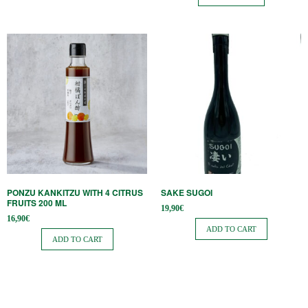
PONZU KANKITZU WITH 4 CITRUS
SAKE SUGOI
FRUITS 200 ML
19,90
€
16,90
€
ADD TO CART
ADD TO CART