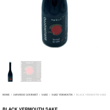
HOME
/
JAPANESE GOURMET
/
SAKE
/
SAKE VERMOUTH
/
BLACK VERMOUTH SAKE
BLACK VERMOUTH SAKE