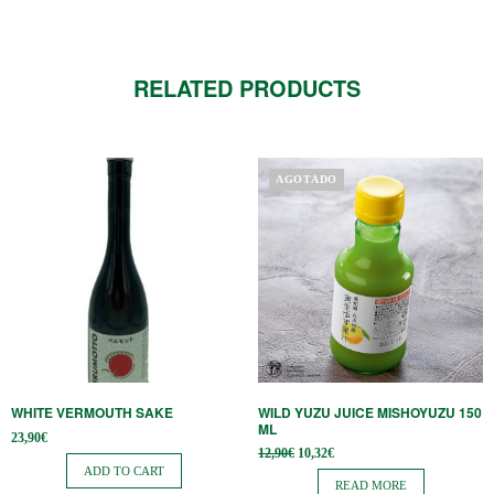
RELATED PRODUCTS
AGOTADO
WHITE VERMOUTH SAKE
WILD YUZU JUICE MISHOYUZU 150
ML
23,90
€
Original
Current
12,90
€
10,32
€
price
price is:
ADD TO CART
was:
10,32€.
READ MORE
12,90€.