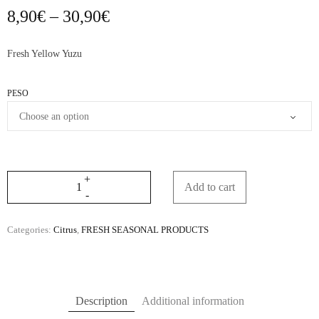
Price
8,90
€
–
30,90
€
range:
8,90€
Fresh Yellow Yuzu
through
30,90€
PESO
Add to cart
Categories:
Citrus
,
FRESH SEASONAL PRODUCTS
Description
Additional information