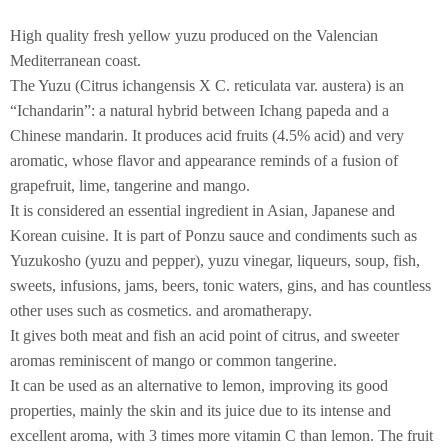
High quality fresh yellow yuzu produced on the Valencian
Mediterranean coast.
The Yuzu (Citrus ichangensis X C. reticulata var. austera) is an
“Ichandarin”: a natural hybrid between Ichang papeda and a
Chinese mandarin. It produces acid fruits (4.5% acid) and very
aromatic, whose flavor and appearance reminds of a fusion of
grapefruit, lime, tangerine and mango.
It is considered an essential ingredient in Asian, Japanese and
Korean cuisine. It is part of Ponzu sauce and condiments such as
Yuzukosho (yuzu and pepper), yuzu vinegar, liqueurs, soup, fish,
sweets, infusions, jams, beers, tonic waters, gins, and has countless
other uses such as cosmetics. and aromatherapy.
It gives both meat and fish an acid point of citrus, and sweeter
aromas reminiscent of mango or common tangerine.
It can be used as an alternative to lemon, improving its good
properties, mainly the skin and its juice due to its intense and
excellent aroma, with 3 times more vitamin C than lemon. The fruit