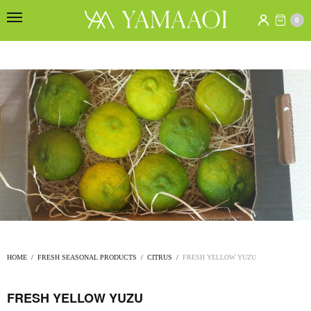
0
HOME
/
FRESH SEASONAL PRODUCTS
/
CITRUS
/
FRESH YELLOW YUZU
FRESH YELLOW YUZU