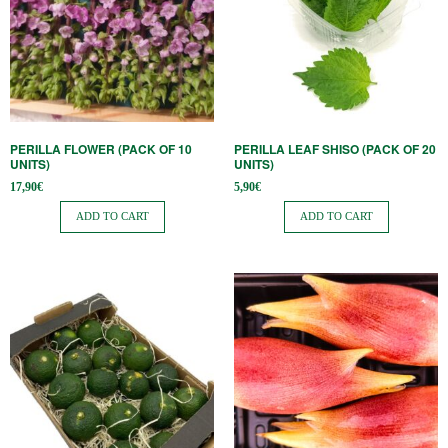
PERILLA FLOWER (PACK OF 10
PERILLA LEAF SHISO (PACK OF 20
UNITS)
UNITS)
17,90
€
5,90
€
ADD TO CART
ADD TO CART
This
product
has
multiple
variants.
The
options