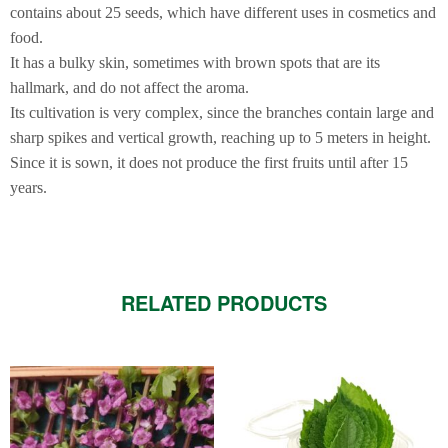
contains about 25 seeds, which have different uses in cosmetics and
food.
It has a bulky skin, sometimes with brown spots that are its
hallmark, and do not affect the aroma.
Its cultivation is very complex, since the branches contain large and
sharp spikes and vertical growth, reaching up to 5 meters in height.
Since it is sown, it does not produce the first fruits until after 15
years.
RELATED PRODUCTS