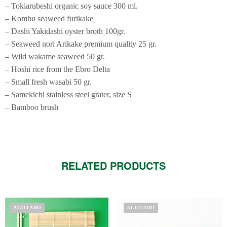
– Tokiarubeshi organic soy sauce 300 ml.
– Kombu seaweed furikake
– Dashi Yakidashi oyster broth 100gr.
– Seaweed nori Arikake premium quality 25 gr.
– Wild wakame seaweed 50 gr.
– Hoshi rice from the Ebro Delta
– Small fresh wasabi 50 gr.
– Samekichi stainless steel grater, size S
– Bamboo brush
RELATED PRODUCTS
AGOTADO
AGOTADO