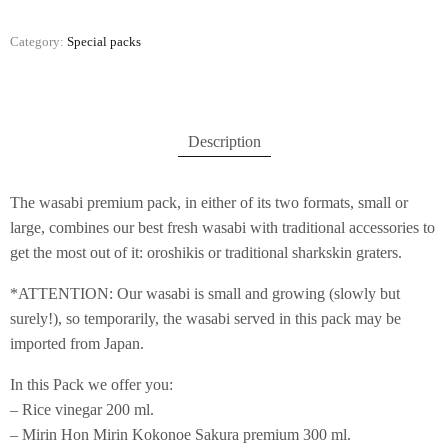
Category:
Special packs
Description
The wasabi premium pack, in either of its two formats, small or
large, combines our best fresh wasabi with traditional accessories to
get the most out of it: oroshikis or traditional sharkskin graters.
*ATTENTION: Our wasabi is small and growing (slowly but
surely!), so temporarily, the wasabi served in this pack may be
imported from Japan.
In this Pack we offer you:
– Rice vinegar 200 ml.
– Mirin Hon Mirin Kokonoe Sakura premium 300 ml.