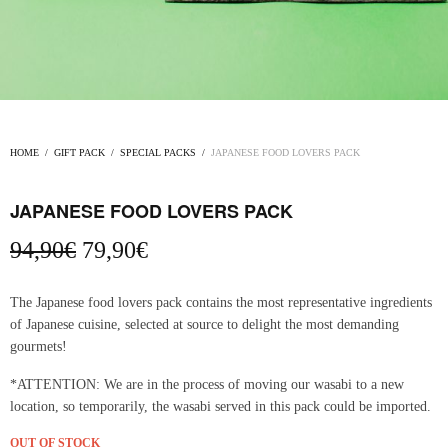
HOME
/
GIFT PACK
/
SPECIAL PACKS
/
JAPANESE FOOD LOVERS PACK
JAPANESE FOOD LOVERS PACK
Original
Current
94,90
€
79,90
€
price
price
was:
is:
The Japanese food lovers pack contains the most representative ingredients
94,90€.
79,90€.
of Japanese cuisine, selected at source to delight the most demanding
gourmets!
*ATTENTION: We are in the process of moving our wasabi to a new
location, so temporarily, the wasabi served in this pack could be imported.
OUT OF STOCK