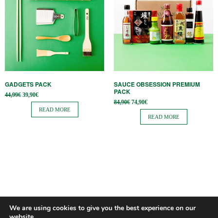
GADGETS PACK
SAUCE OBSESSION PREMIUM
PACK
Original
Current
44,99
€
39,90
€
price
price is:
Original
Current
84,90
€
74,90
€
was:
39,90€.
price
price is:
READ MORE
44,99€.
was:
74,90€.
READ MORE
84,90€.
We are using cookies to give you the best experience on our
website.