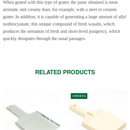
When grated with this type of grater, the paste obtained is more
aromatic and creamy than, for example, with a steel or ceramic
grater. In addition, it is capable of generating a large amount of allyl
isothiocyanate, this unique compound of fresh wasabi, which
produces the sensation of fresh and short-lived pungency, which
quickly dissipates through the nasal passages.
RELATED PRODUCTS
This
OFERTA
product
has
multiple
variants.
The