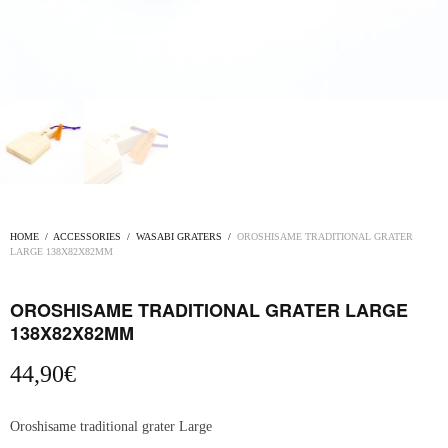
HOME
/
ACCESSORIES
/
WASABI GRATERS
/
OROSHISAME TRADITIONAL GRATER
LARGE 138X82X82MM
OROSHISAME TRADITIONAL GRATER LARGE
138X82X82MM
44,90
€
Oroshisame traditional grater Large