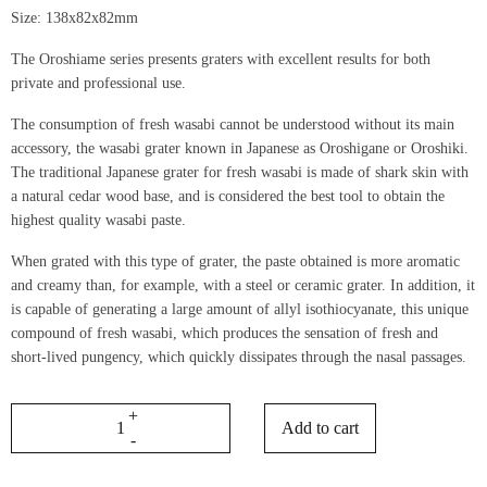
Size: 138x82x82mm
The Oroshiame series presents graters with excellent results for both
private and professional use.
The consumption of fresh wasabi cannot be understood without its main
accessory, the wasabi grater known in Japanese as Oroshigane or Oroshiki.
The traditional Japanese grater for fresh wasabi is made of shark skin with
a natural cedar wood base, and is considered the best tool to obtain the
highest quality wasabi paste.
When grated with this type of grater, the paste obtained is more aromatic
and creamy than, for example, with a steel or ceramic grater. In addition, it
is capable of generating a large amount of allyl isothiocyanate, this unique
compound of fresh wasabi, which produces the sensation of fresh and
short-lived pungency, which quickly dissipates through the nasal passages.
Add to cart