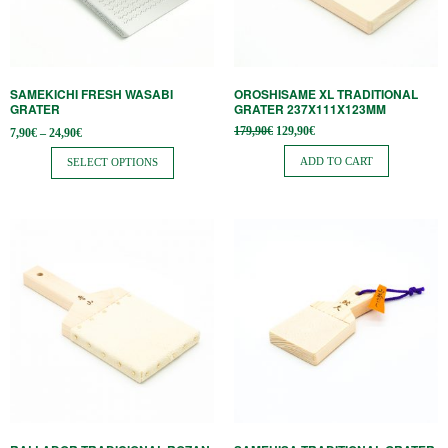
options
may
be
SAMEKICHI FRESH WASABI
OROSHISAME XL TRADITIONAL
chosen
GRATER
GRATER 237X111X123MM
on
Price
Original
Current
179,90
€
129,90
€
7,90
€
–
24,90
€
range:
price
price is:
the
7,90€
was:
129,90€.
ADD TO CART
SELECT OPTIONS
through
179,90€.
product
24,90€
page