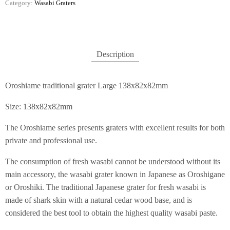
Category:
Wasabi Graters
Description
Oroshiame traditional grater Large 138x82x82mm
Size: 138x82x82mm
The Oroshiame series presents graters with excellent results for both
private and professional use.
The consumption of fresh wasabi cannot be understood without its
main accessory, the wasabi grater known in Japanese as Oroshigane
or Oroshiki. The traditional Japanese grater for fresh wasabi is
made of shark skin with a natural cedar wood base, and is
considered the best tool to obtain the highest quality wasabi paste.