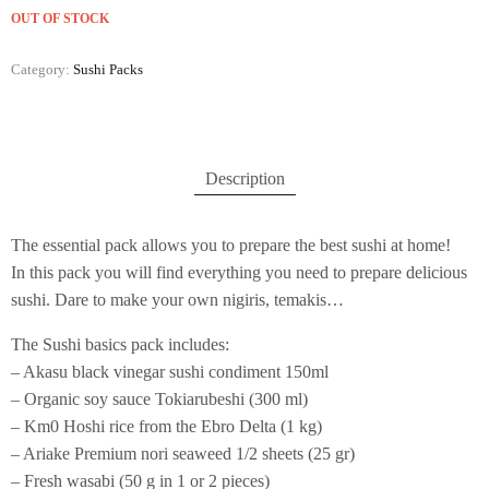
OUT OF STOCK
Category:
Sushi Packs
Description
The essential pack allows you to prepare the best sushi at home!
In this pack you will find everything you need to prepare delicious
sushi. Dare to make your own nigiris, temakis…
The Sushi basics pack includes:
– Akasu black vinegar sushi condiment 150ml
– Organic soy sauce Tokiarubeshi (300 ml)
– Km0 Hoshi rice from the Ebro Delta (1 kg)
– Ariake Premium nori seaweed 1/2 sheets (25 gr)
– Fresh wasabi (50 g in 1 or 2 pieces)