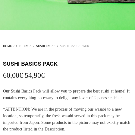
HOME
/
GIFT PACK
/
SUSHI PACKS
/
SUSHI BASICS PACK
SUSHI BASICS PACK
Original
Current
60,00
€
54,90
€
price
price
was:
is:
Our Sushi Basics Pack will allow you to prepare the best sushi at home! It
60,00€.
54,90€.
contains everything necessary to delight any lover of Japanese cuisine!
*ATTENTION: We are in the process of moving our wasabi to a new
location, so temporarily, the fresh wasabi served in this pack may be
imported from Japon. Some products in the picture may not exactly match
the product listed in the Description.