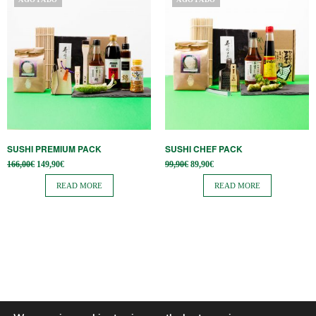
SUSHI PREMIUM PACK
SUSHI CHEF PACK
Original
Current
Original
Current
166,00
€
149,90
€
99,90
€
89,90
€
price
price is:
price
price is:
was:
149,90€.
was:
89,90€.
READ MORE
READ MORE
166,00€.
99,90€.