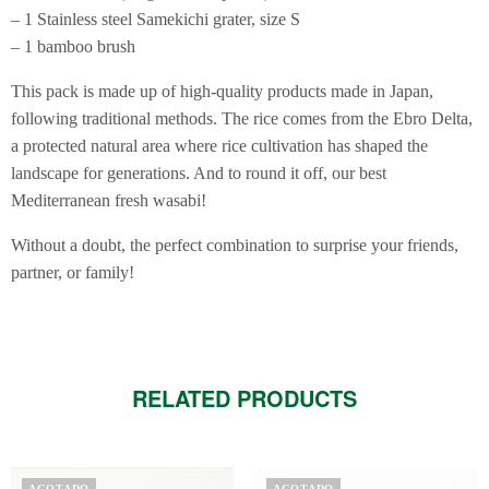
– 1 Stainless steel Samekichi grater, size S
– 1 bamboo brush
This pack is made up of high-quality products made in Japan,
following traditional methods. The rice comes from the Ebro Delta,
a protected natural area where rice cultivation has shaped the
landscape for generations. And to round it off, our best
Mediterranean fresh wasabi!
Without a doubt, the perfect combination to surprise your friends,
partner, or family!
RELATED PRODUCTS
AGOTADO
AGOTADO