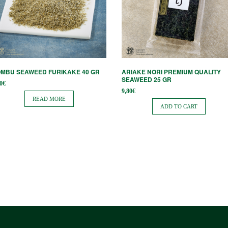
MBU SEAWEED FURIKAKE 40 GR
ARIAKE NORI PREMIUM QUALITY
SEAWEED 25 GR
0
€
9,80
€
READ MORE
ADD TO CART