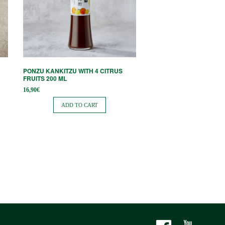
PONZU KANKITZU WITH 4 CITRUS
FRUITS 200 ML
16,90
€
ADD TO CART