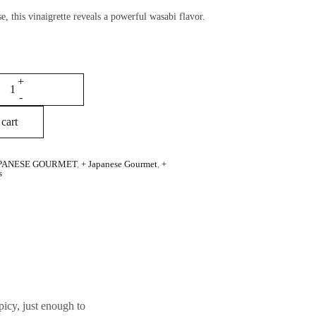
e, this vinaigrette reveals a powerful wasabi flavor.
cart
PANESE GOURMET
,
+ Japanese Gourmet
,
+
s
picy, just enough to