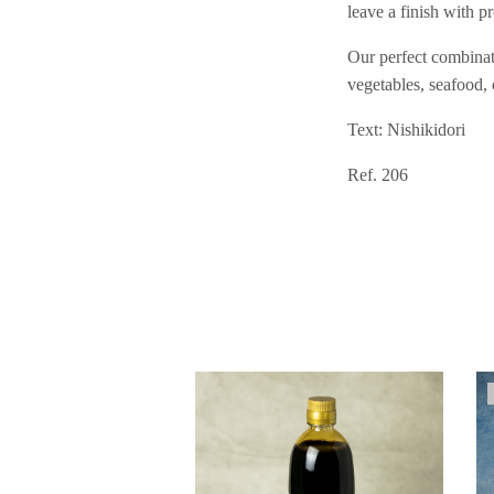
leave a finish with 
Our perfect combinati
vegetables, seafood, 
Text: Nishikidori
Ref. 206