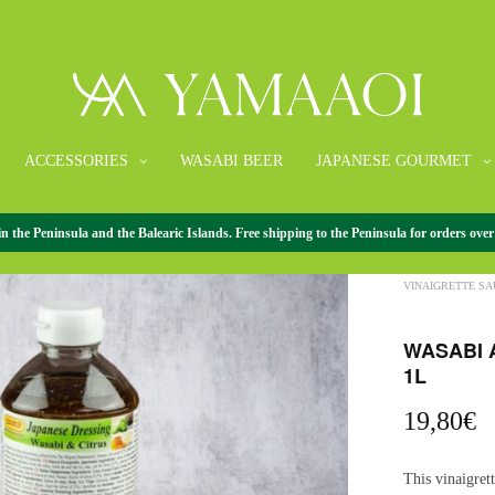
ACCESSORIES
WASABI BEER
JAPANESE GOURMET
the Peninsula and the Balearic Islands. Free shipping to the Peninsula for orders over
HOME
/
JAPANE
VINAIGRETTE SA
WASABI 
1L
19,80
€
This vinaigret