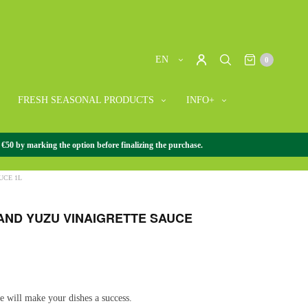
EN
0
FRESH SEASONAL PRODUCTS
INFO+
 €50 by marking the option before finalizing the purchase.
SE GOURMET
/
+ JAPANESE GOURMET
/
WASABI AND YUZU
UCE 1L
AND YUZU VINAIGRETTE SAUCE
te will make your dishes a success.