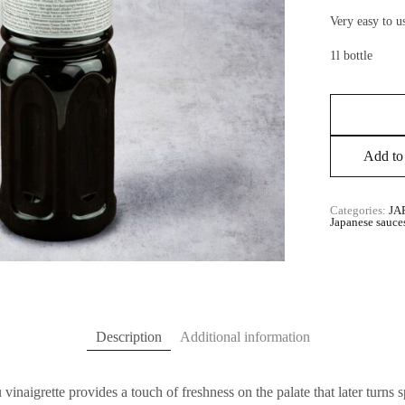
Very easy to us
1l bottle
Add to 
Categories:
JA
Japanese sauce
Description
Additional information
inaigrette provides a touch of freshness on the palate that later turns s