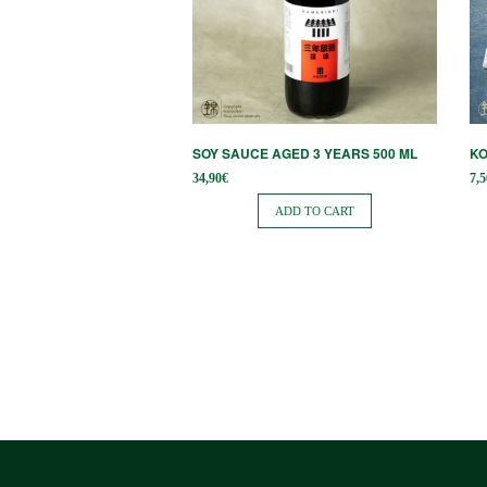
SOY SAUCE AGED 3 YEARS 500 ML
KO
34,90
€
7,5
ADD TO CART