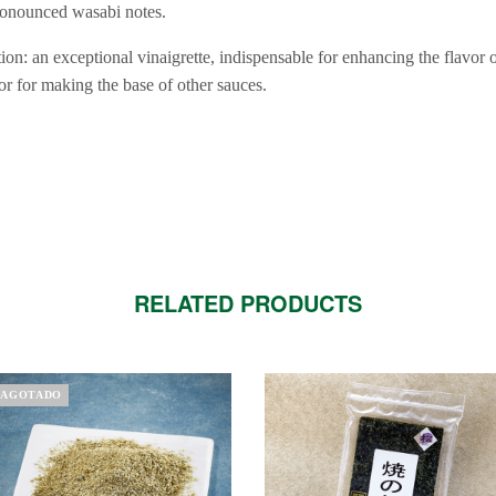
pronounced wasabi notes.
on: an exceptional vinaigrette, indispensable for enhancing the flavor 
or for making the base of other sauces.
RELATED PRODUCTS
AGOTADO