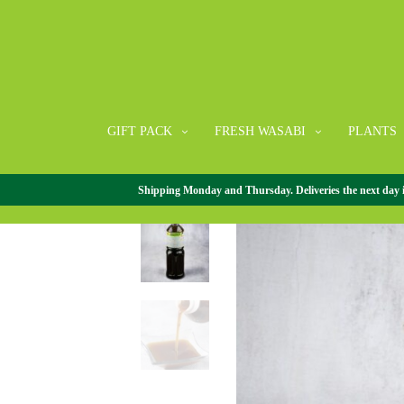
GIFT PACK
FRESH WASABI
PLANTS
Shipping Monday and Thursday. Deliveries the next day in 