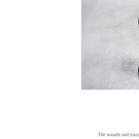
The wasabi and yuzu v