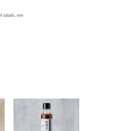
of salads, raw