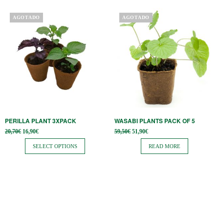
page
This
AGOTADO
AGOTADO
product
has
multiple
variants.
The
options
may
be
PERILLA PLANT 3XPACK
WASABI PLANTS PACK OF 5
chosen
Original
Current
Original
Current
20,70
€
16,90
€
59,50
€
51,90
€
on
price
price is:
price
price is:
was:
16,90€.
was:
51,90€.
SELECT OPTIONS
READ MORE
the
20,70€.
59,50€.
product
page