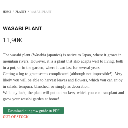
HOME
/
PLANTS
/
WASABI PLANT
WASABI PLANT
11,90
€
The wasabi plant (Wasabia japonica) is native to Japan, where it grows in
mountain rivers. However, it is a plant that also adapts well to living, both
in a pot, or in the garden, where it can last for several years.
Getting a log to grate seems complicated (although not impossible!). Very
likely you will be able to harvest leaves and flowers, which you can enjoy
in salads, tempura, blanched, or simply as decoration.
With any luck, the plant will put out suckers, which you can transplant and
grow your wasabi garden at home!
Download our grow guide in PDF
OUT OF STOCK