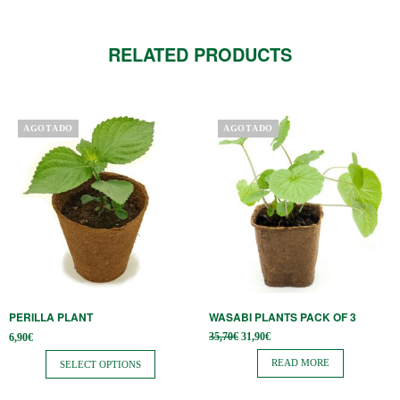
RELATED PRODUCTS
This
AGOTADO
AGOTADO
product
has
multiple
variants.
The
options
may
be
PERILLA PLANT
WASABI PLANTS PACK OF 3
chosen
Original
Current
35,70
€
31,90
€
6,90
€
on
price
price is:
was:
31,90€.
READ MORE
SELECT OPTIONS
the
35,70€.
product