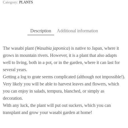
Category:
PLANTS
Description
Additional information
The wasabi plant (
Wasabia japonica
) is native to Japan, where it
grows in mountain rivers. However, it is a plant that also adapts
well to living, both in a pot, or in the garden, where it can last for
several years.
Getting a log to grate seems complicated (although not impossible!).
Very likely you will be able to harvest leaves and flowers, which
you can enjoy in salads, tempura, blanched, or simply as
decoration.
With any luck, the plant will put out suckers, which you can
transplant and grow your wasabi garden at home!