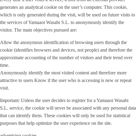
generates an analytical cookie on the user’s computer. This cookie,
which is only generated during the visit, will be used on future visits to
the services of Yamaaoi Wasabi S.L. to anonymously identify the
visitor. The main objectives pursued are:
Allow the anonymous identification of browsing users through the
cookie (identifies browsers and devices, not people) and therefore the
approximate accounting of the number of visitors and their trend over
time.
Anonymously identify the most visited content and therefore more
attractive to users Know if the user who is accessing is new or repeat
visit.
Important: Unless the user decides to register for a Yamaaoi Wasabi
S.L. service, the cookie will never be associated with any personal data
that can identify them. These cookies will only be used for statistical
purposes that help optimize the user experience on the site.
advertising cookies