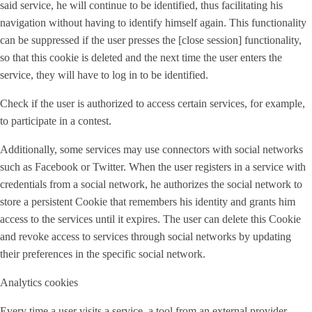
said service, he will continue to be identified, thus facilitating his
navigation without having to identify himself again. This functionality
can be suppressed if the user presses the [close session] functionality,
so that this cookie is deleted and the next time the user enters the
service, they will have to log in to be identified.
Check if the user is authorized to access certain services, for example,
to participate in a contest.
Additionally, some services may use connectors with social networks
such as Facebook or Twitter. When the user registers in a service with
credentials from a social network, he authorizes the social network to
store a persistent Cookie that remembers his identity and grants him
access to the services until it expires. The user can delete this Cookie
and revoke access to services through social networks by updating
their preferences in the specific social network.
Analytics cookies
Every time a user visits a service, a tool from an external provider