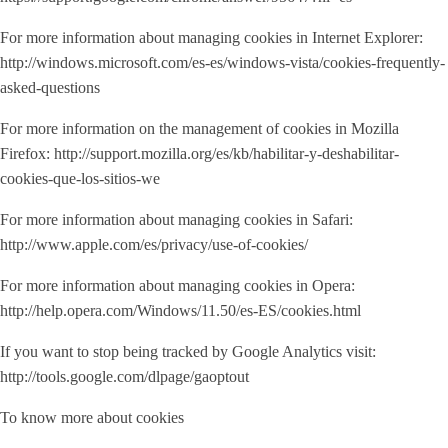
For more information about managing cookies in Internet Explorer:
http://windows.microsoft.com/es-es/windows-vista/cookies-frequently-
asked-questions
For more information on the management of cookies in Mozilla
Firefox: http://support.mozilla.org/es/kb/habilitar-y-deshabilitar-
cookies-que-los-sitios-we
For more information about managing cookies in Safari:
http://www.apple.com/es/privacy/use-of-cookies/
For more information about managing cookies in Opera:
http://help.opera.com/Windows/11.50/es-ES/cookies.html
If you want to stop being tracked by Google Analytics visit:
http://tools.google.com/dlpage/gaoptout
To know more about cookies