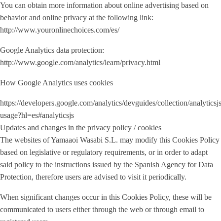
You can obtain more information about online advertising based on
behavior and online privacy at the following link:
http://www.youronlinechoices.com/es/
Google Analytics data protection:
http://www.google.com/analytics/learn/privacy.html
How Google Analytics uses cookies
https://developers.google.com/analytics/devguides/collection/analyticsj
usage?hl=es#analyticsjs
Updates and changes in the privacy policy / cookies
The websites of Yamaaoi Wasabi S.L. may modify this Cookies Policy
based on legislative or regulatory requirements, or in order to adapt
said policy to the instructions issued by the Spanish Agency for Data
Protection, therefore users are advised to visit it periodically.
When significant changes occur in this Cookies Policy, these will be
communicated to users either through the web or through email to