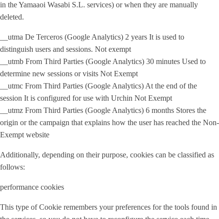
in the Yamaaoi Wasabi S.L. services) or when they are manually
deleted.
__utma De Terceros (Google Analytics) 2 years It is used to
distinguish users and sessions. Not exempt
__utmb From Third Parties (Google Analytics) 30 minutes Used to
determine new sessions or visits Not Exempt
__utmc From Third Parties (Google Analytics) At the end of the
session It is configured for use with Urchin Not Exempt
__utmz From Third Parties (Google Analytics) 6 months Stores the
origin or the campaign that explains how the user has reached the Non-
Exempt website
Additionally, depending on their purpose, cookies can be classified as
follows:
performance cookies
This type of Cookie remembers your preferences for the tools found in