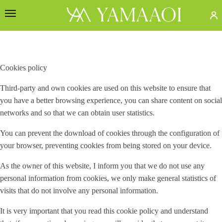
Cookies policy
Third-party and own cookies are used on this website to ensure that
you have a better browsing experience, you can share content on social
networks and so that we can obtain user statistics.
You can prevent the download of cookies through the configuration of
your browser, preventing cookies from being stored on your device.
As the owner of this website, I inform you that we do not use any
personal information from cookies, we only make general statistics of
visits that do not involve any personal information.
It is very important that you read this cookie policy and understand