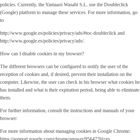
policies. Currently, the Yamaaoi Wasabi S.L. use the Doubleclick
(Google) platform to manage these services. For more information, go
to
http://www.google.es/policies/privacy/ads/#toc-doubleclick and
http://www.google.es/policies/privacy/ads/.
How can I disable cookies in my browser?
The different browsers can be configured to notify the user of the
reception of cookies and, if desired, prevent their installation on the
computer. Likewise, the user can check in his browser what cookies he
has installed and what is their expiration period, being able to eliminate
them.
For further information, consult the instructions and manuals of your
browser:
For more information about managing cookies in Google Chrome:
https://support.google.com/chrome/answer/95647?hl=es