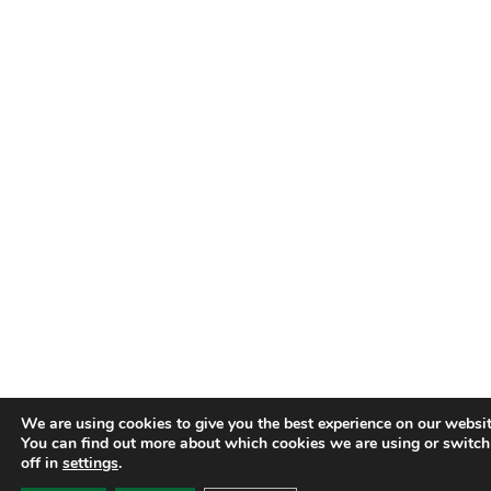
We are using cookies to give you the best experience on our websit
You can find out more about which cookies we are using or switc
off in
settings
.