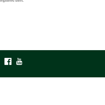
registered users.