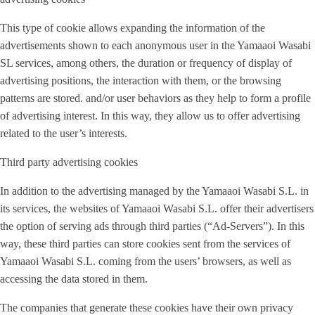
This type of cookie allows expanding the information of the
advertisements shown to each anonymous user in the Yamaaoi Wasabi
SL services, among others, the duration or frequency of display of
advertising positions, the interaction with them, or the browsing
patterns are stored. and/or user behaviors as they help to form a profile
of advertising interest. In this way, they allow us to offer advertising
related to the user’s interests.
Third party advertising cookies
In addition to the advertising managed by the Yamaaoi Wasabi S.L. in
its services, the websites of Yamaaoi Wasabi S.L. offer their advertisers
the option of serving ads through third parties (“Ad-Servers”). In this
way, these third parties can store cookies sent from the services of
Yamaaoi Wasabi S.L. coming from the users’ browsers, as well as
accessing the data stored in them.
The companies that generate these cookies have their own privacy