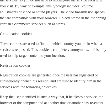
the services, so you do not have to reconfigure the service each time
you visit. By way of example, this typology includes: Volume
adjustments of video or sound players. The video transmission speeds
that are compatible with your browser. Objects stored in the “shopping
cart” in e-commerce services such as stores.
Geo-location cookies
These cookies are used to find out which country you are in when a
service is requested. This cookie is completely anonymous, and is only
used to help target content to your location.
Registration cookies
Registration cookies are generated once the user has registered or
subsequently opened his session, and are used to identify him in the
services with the following objectives:
Keep the user identified in such a way that, if he closes a service, the
browser or the computer and at another time or another day re-enters