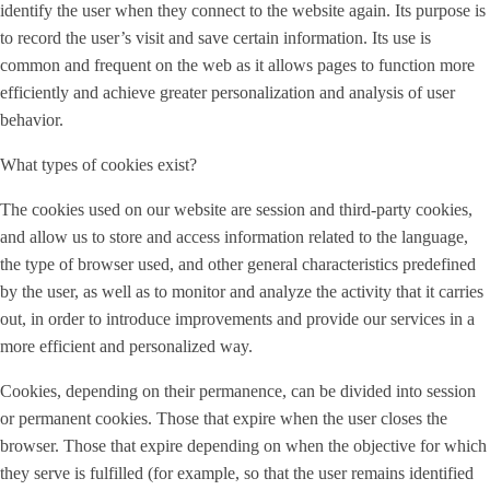
identify the user when they connect to the website again. Its purpose is
to record the user’s visit and save certain information. Its use is
common and frequent on the web as it allows pages to function more
efficiently and achieve greater personalization and analysis of user
behavior.
What types of cookies exist?
The cookies used on our website are session and third-party cookies,
and allow us to store and access information related to the language,
the type of browser used, and other general characteristics predefined
by the user, as well as to monitor and analyze the activity that it carries
out, in order to introduce improvements and provide our services in a
more efficient and personalized way.
Cookies, depending on their permanence, can be divided into session
or permanent cookies. Those that expire when the user closes the
browser. Those that expire depending on when the objective for which
they serve is fulfilled (for example, so that the user remains identified