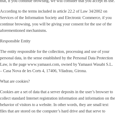
that, if you continue browsing, we will consider that you accept its use.
According to the terms included in article 22.2 of Law 34/2002 on
Services of the Information Society and Electronic Commerce, if you
continue browsing, you will be giving your consent for the use of the
aforementioned mechanisms.
Responsible Entity
The entity responsible for the collection, processing and use of your
personal data, in the sense established by the Personal Data Protection
Law, is the page www.yamaaoi.com, owned by Yamaaoi Wasabi S.L.
– Casa Nova de les Corts 4, 17406, Viladrau, Girona.
What are cookies?
Cookies are a set of data that a server deposits in the user’s browser to
collect standard Internet registration information and information on the
behavior of visitors to a website. In other words, they are small text
files that are stored on the computer’s hard drive and that serve to