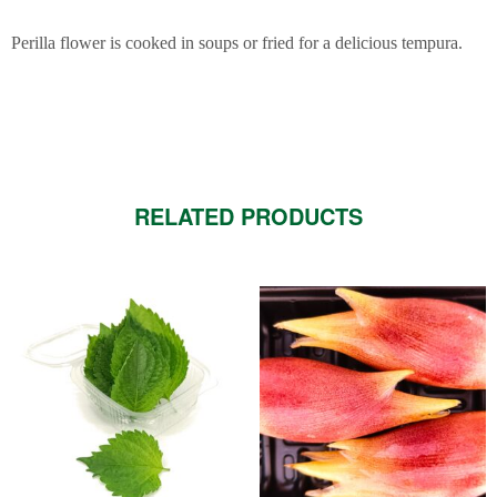
Perilla flower is cooked in soups or fried for a delicious tempura.
RELATED PRODUCTS