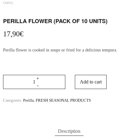
UNITS)
PERILLA FLOWER (PACK OF 10 UNITS)
17,90
€
Perilla flower is cooked in soups or fried for a delicious tempura.
Add to cart
Categories:
Perilla
,
FRESH SEASONAL PRODUCTS
Description