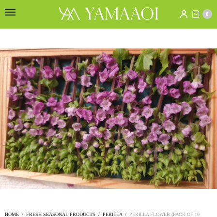
0
HOME
/
FRESH SEASONAL PRODUCTS
/
PERILLA
/
PERILLA FLOWER (PACK OF 10