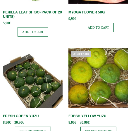
PERILLA LEAF SHISO (PACK OF 20
MYOGA FLOWER 50G
UNITS)
9,90
€
5,90
€
ADD TO CART
ADD TO CART
This
This
AGOTADO
product
product
has
has
multiple
multiple
variants.
variants.
The
The
options
options
may
may
be
be
FRESH GREEN YUZU
FRESH YELLOW YUZU
chosen
chosen
Price
Price
8,90
€
–
30,90
€
8,90
€
–
30,90
€
on
on
range:
range:
8,90€
8,90€