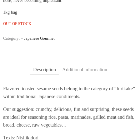
nose, never becoming unpleasant.
1kg bag
OUT OF STOCK
Category:
+ Japanese Gourmet
Description
Additional information
Flavored toasted sesame seeds belong to the category of “furikake”
within traditional Japanese condiments.
Our suggestion: crunchy, delicious, fun and surprising, these seeds
are ideal for seasoning rice, pasta, marinades, grilled meat and fish,
bread, cheese, raw vegetables…
Texts: Nishikidori