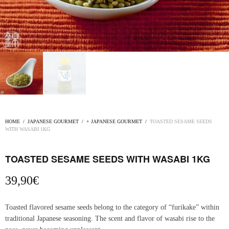
HOME
/
JAPANESE GOURMET
/
+ JAPANESE GOURMET
/
TOASTED SESAME SEEDS
WITH WASABI 1KG
TOASTED SESAME SEEDS WITH WASABI 1KG
39,90
€
Toasted flavored sesame seeds belong to the category of “furikake” within
traditional Japanese seasoning. The scent and flavor of wasabi rise to the