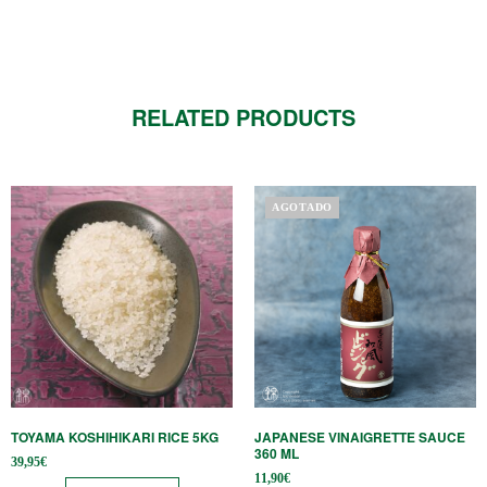
RELATED PRODUCTS
AGOTADO
TOYAMA KOSHIHIKARI RICE 5KG
JAPANESE VINAIGRETTE SAUCE
360 ​​ML
39,95
€
11,90
€