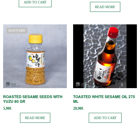
ADD TO CART
READ MORE
AGOTADO
ROASTED SESAME SEEDS WITH
TOASTED WHITE SESAME OIL 275
YUZU 80 GR
ML
5,90
€
28,90
€
READ MORE
ADD TO CART