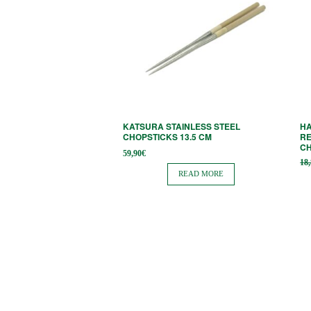
KATSURA STAINLESS STEEL
H
CHOPSTICKS 13.5 CM
RE
C
59,90
€
18
READ MORE