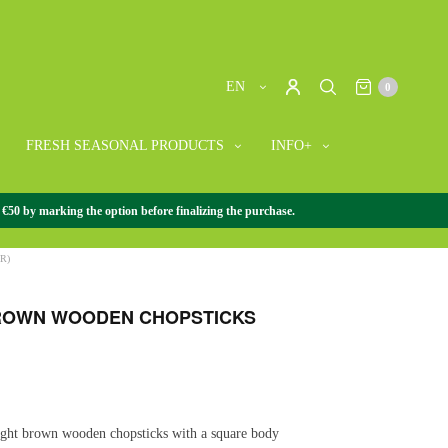
EN
0
FRESH SEASONAL PRODUCTS
INFO+
 €50 by marking the option before finalizing the purchase.
ORIES
/
CHOPSTICKS
/
LIGHT BROWN WOODEN
R)
ROWN WOODEN CHOPSTICKS
light brown wooden chopsticks with a square body