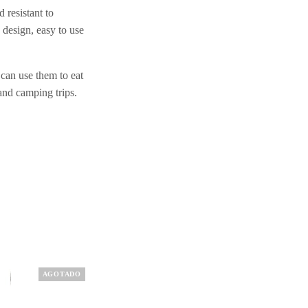
 resistant to
design, easy to use
 can use them to eat
 and camping trips.
AGOTADO