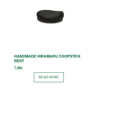
HANDMADE HIRAMARU CHOPSTICK
REST
7,90
€
READ MORE