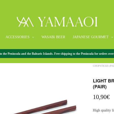
ACCESSORIES
WASABI BEER
JAPANESE GOURMET
the Peninsula and the Balearic Islands. Free shipping to the Peninsula for orders over
HOME
/
ACCESS
CHOPSTICKS (PAI
LIGHT B
(PAIR)
10,90
€
High quality 