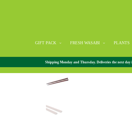
GIFT PACK
FRESH WASABI
PLANTS
Shipping Monday and Thursday. Deliveries the next day in 