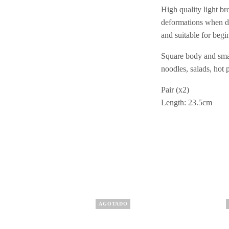
High quality light b
deformations when dr
and suitable for begi
Square body and smal
noodles, salads, hot p
Pair (x2)
Length: 23.5cm
AGOTADO