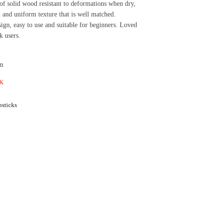
of solid wood resistant to deformations when dry,
and uniform texture that is well matched.
gn, easy to use and suitable for beginners. Loved
k users.
cm
K
sticks