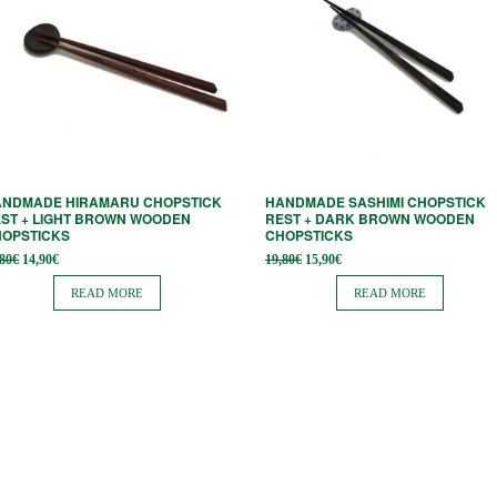
ANDMADE HIRAMARU CHOPSTICK
HANDMADE SASHIMI CHOPSTICK
ST + LIGHT BROWN WOODEN
REST + DARK BROWN WOODEN
HOPSTICKS
CHOPSTICKS
Original
Current
Original
Current
,80
€
14,90
€
19,80
€
15,90
€
price
price is:
price
price is:
was:
14,90€.
was:
15,90€.
READ MORE
READ MORE
18,80€.
19,80€.