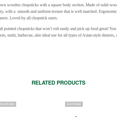
rown wooden chopsticks with a square body section. Made of solid wood
y, with a smooth and uniform texture that is well matched. Ergonomic 
nners. Loved by all chopstick users.
l pointed chopsticks that won’t roll easily and pick up food great! You
ots, sushi, barbecue, also ideal use for all types of Asian-style dinners,
RELATED PRODUCTS
AGOTADO
AGOTADO