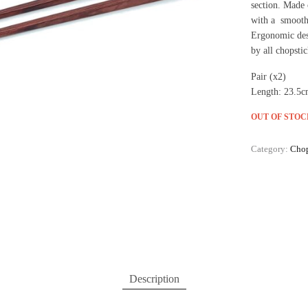
section. Made 
with a smooth 
Ergonomic desi
by all chopstic
Pair (x2)
Length: 23.5
OUT OF STOC
Category:
Chop
Description