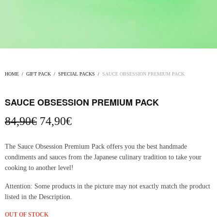
HOME
/
GIFT PACK
/
SPECIAL PACKS
/
SAUCE OBSESSION PREMIUM PACK
SAUCE OBSESSION PREMIUM PACK
Original
Current
84,90
€
74,90
€
price
price
was:
is:
The Sauce Obsession Premium Pack offers you the best handmade
84,90€.
74,90€.
condiments and sauces from the Japanese culinary tradition to take your
cooking to another level!
Attention: Some products in the picture may not exactly match the product
listed in the Description.
OUT OF STOCK