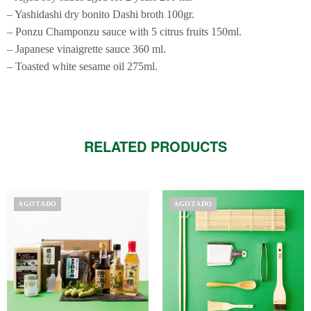
– Yashidashi dry bonito Dashi broth 100gr.
– Ponzu Champonzu sauce with 5 citrus fruits 150ml.
– Japanese vinaigrette sauce 360 ​​ml.
– Toasted white sesame oil 275ml.
RELATED PRODUCTS
AGOTADO
AGOTADO