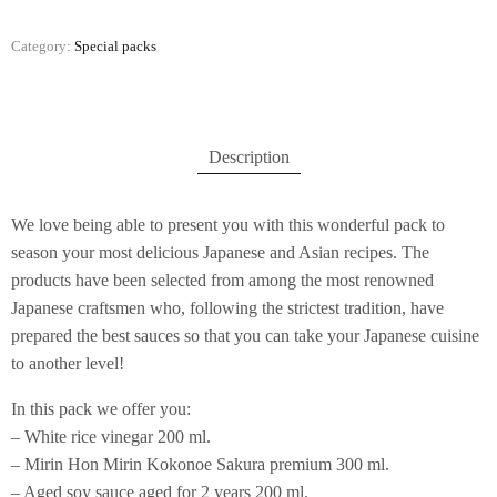
Category:
Special packs
Description
We love being able to present you with this wonderful pack to
season your most delicious Japanese and Asian recipes. The
products have been selected from among the most renowned
Japanese craftsmen who, following the strictest tradition, have
prepared the best sauces so that you can take your Japanese cuisine
to another level!
In this pack we offer you:
– White rice vinegar 200 ml.
– Mirin Hon Mirin Kokonoe Sakura premium 300 ml.
– Aged soy sauce aged for 2 years 200 ml.