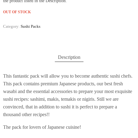
the product listed in the Description.
OUT OF STOCK
Category:
Sushi Packs
Description
This fantastic pack will allow you to become authentic sushi chefs.
This pack contains premium Japanese products, our best fresh
wasabi and the essential accessories to prepare your most exquisite
sushi recipes: sashimi, makis, temakis or nigiris. Still we are
convinced, that in addition to sushi it is perfect to prepare a
thousand other recipes!!
The pack for lovers of Japanese cuisine!