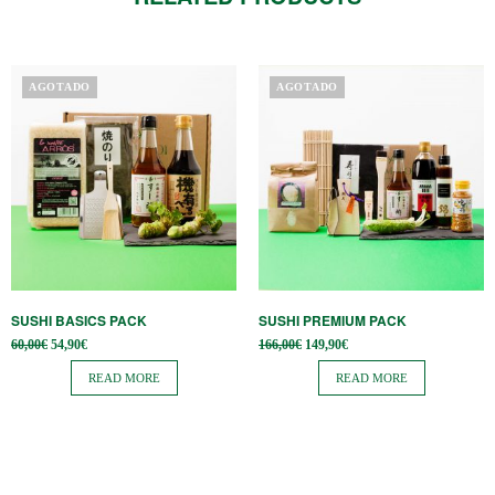
AGOTADO
AGOTADO
SUSHI BASICS PACK
SUSHI PREMIUM PACK
Original
Current
Original
Current
60,00
€
54,90
€
166,00
€
149,90
€
price
price is:
price
price is:
was:
54,90€.
was:
149,90€.
READ MORE
READ MORE
60,00€.
166,00€.