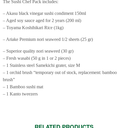
The Sushi Chef Pack includes:
– Akasu black vinegar sushi condiment 150ml
– Aged soy sauce aged for 2 years (200 ml)
– Toyama Koshihikari Rice (1kg)
– Ariake Premium nori seaweed 1/2 sheets (25 gr)
– Superior quality nori seaweed (30 gr)
– Fresh wasabi (50 g in 1 or 2 pieces)
– 1 Stainless steel Samekichi grater, size M
– 1 orchid brush “temporary out of stock, replacement: bamboo
brush”
– 1 Bamboo sushi mat
– 1 Kanto tweezers
RELATED PRODUCTS