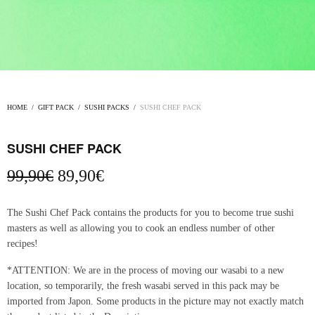
HOME
/
GIFT PACK
/
SUSHI PACKS
/
SUSHI CHEF PACK
SUSHI CHEF PACK
Original
Current
99,90
€
89,90
€
price
price
was:
is:
The Sushi Chef Pack contains the products for you to become true sushi
99,90€.
89,90€.
masters as well as allowing you to cook an endless number of other
recipes!
*ATTENTION: We are in the process of moving our wasabi to a new
location, so temporarily, the fresh wasabi served in this pack may be
imported from Japon. Some products in the picture may not exactly match