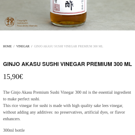
HOME
/
VINEGAR
/
GINJO AKASU SUSHI VINEGAR PREMIUM 300 ML
GINJO AKASU SUSHI VINEGAR PREMIUM 300 ML
15,90
€
The Ginjo Akasu Premium Sushi Vinegar 300 ml is the essential ingredient
to make perfect sushi.
This rice vinegar for sushi is made with high quality sake lees vinegar,
without adding any additives: no preservatives, artificial dyes, or flavor
enhancers.
300ml bottle