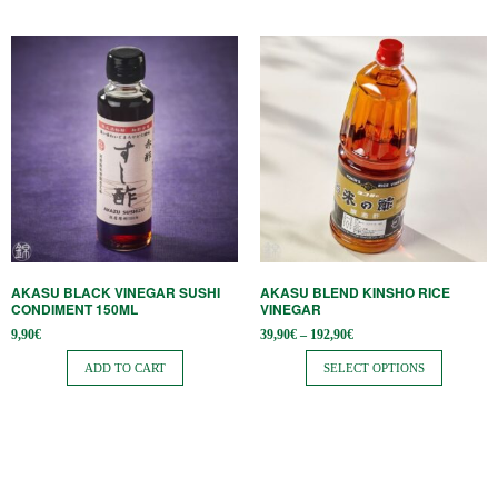
This
product
has
multiple
variants.
The
options
may
be
AKASU BLACK VINEGAR SUSHI
AKASU BLEND KINSHO RICE
chosen
CONDIMENT 150ML
VINEGAR
on
Price
9,90
€
39,90
€
–
192,90
€
range:
the
39,90€
ADD TO CART
SELECT OPTIONS
through
product
192,90€
page