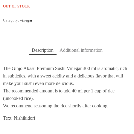
OUT OF STOCK
Category:
vinegar
Description
Additional information
The Ginjo Akasu Premium Sushi Vinegar 300 ml is aromatic, rich
in subtleties, with a sweet acidity and a delicious flavor that will
make your sushi even more delicious.
The recommended amount is to add 40 ml per 1 cup of rice
(uncooked rice).
We recommend seasoning the rice shortly after cooking.
Text: Nishikidori