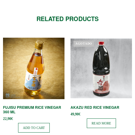
RELATED PRODUCTS
AGOTADO
FUJISU PREMIUM RICE VINEGAR
AKAZU RED RICE VINEGAR
360 ML
49,90
€
22,90
€
READ MORE
ADD TO CART