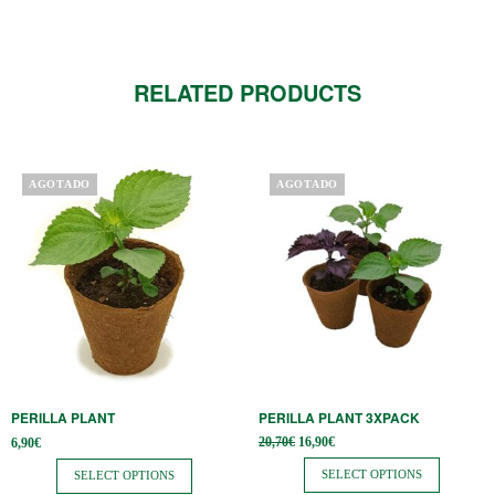
RELATED PRODUCTS
This
This
AGOTADO
AGOTADO
product
product
has
has
multiple
multiple
variants.
variants.
The
The
options
options
may
may
be
be
PERILLA PLANT
PERILLA PLANT 3XPACK
chosen
chosen
Original
Current
20,70
€
16,90
€
6,90
€
on
on
price
price is:
was:
16,90€.
SELECT OPTIONS
SELECT OPTIONS
the
the
20,70€.