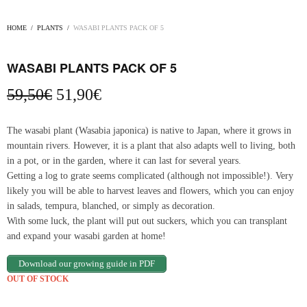
HOME
/
PLANTS
/
WASABI PLANTS PACK OF 5
WASABI PLANTS PACK OF 5
Original
Current
59,50
€
51,90
€
price
price
was:
is:
The wasabi plant (Wasabia japonica) is native to Japan, where it grows in
59,50€.
51,90€.
mountain rivers. However, it is a plant that also adapts well to living, both
in a pot, or in the garden, where it can last for several years.
Getting a log to grate seems complicated (although not impossible!). Very
likely you will be able to harvest leaves and flowers, which you can enjoy
in salads, tempura, blanched, or simply as decoration.
With some luck, the plant will put out suckers, which you can transplant
and expand your wasabi garden at home!
Download our growing guide in PDF
OUT OF STOCK