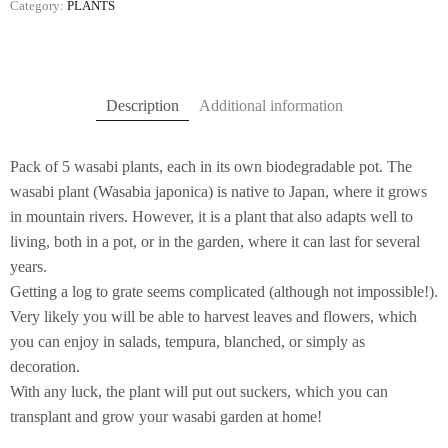
Category:
PLANTS
Description
Additional information
Pack of 5 wasabi plants, each in its own biodegradable pot. The
wasabi plant (Wasabia japonica) is native to Japan, where it grows
in mountain rivers. However, it is a plant that also adapts well to
living, both in a pot, or in the garden, where it can last for several
years.
Getting a log to grate seems complicated (although not impossible!).
Very likely you will be able to harvest leaves and flowers, which
you can enjoy in salads, tempura, blanched, or simply as
decoration.
With any luck, the plant will put out suckers, which you can
transplant and grow your wasabi garden at home!