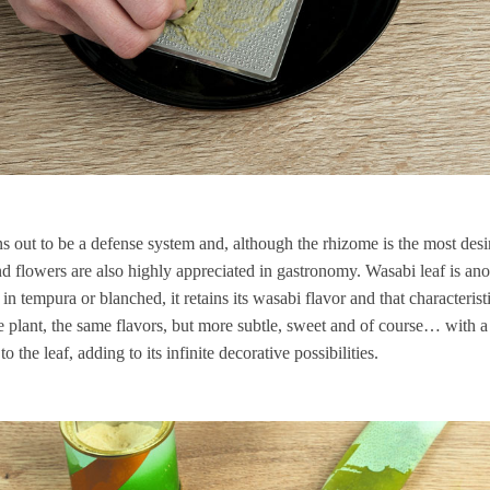
rns out to be a defense system and, although the rhizome is the most des
 and flowers are also highly appreciated in gastronomy. Wasabi leaf is ano
in tempura or blanched, it retains its wasabi flavor and that characteris
the plant, the same flavors, but more subtle, sweet and of course… with a l
o the leaf, adding to its infinite decorative possibilities.