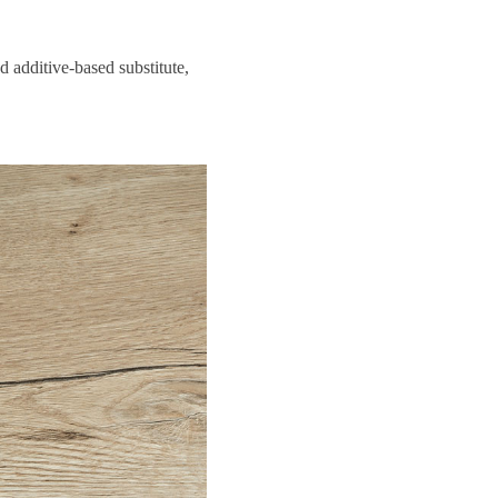
 additive-based substitute,