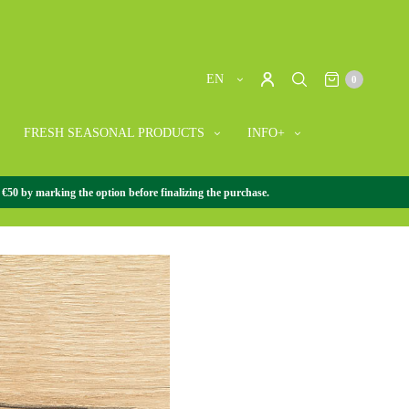
EN
0
FRESH SEASONAL PRODUCTS
INFO+
 €50 by marking the option before finalizing the purchase.