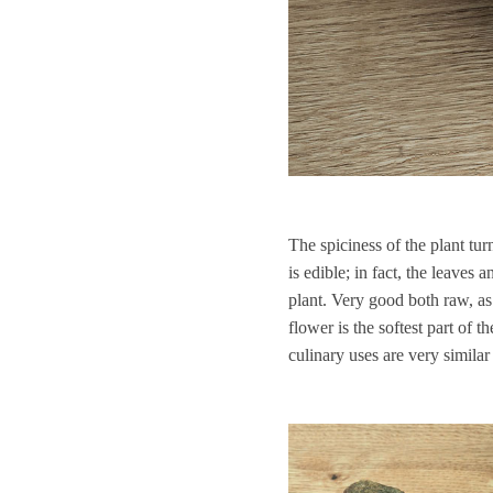
The spiciness of the plant tu
is edible; in fact, the leaves
plant. Very good both raw, as 
flower is the softest part of 
culinary uses are very similar t