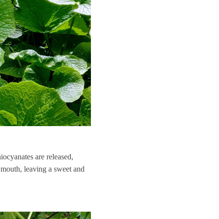
hiocyanates are released,
e mouth, leaving a sweet and