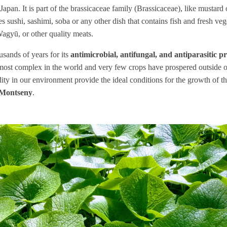
Japan. It is part of the brassicaceae family (Brassicaceae), like mustard 
s sushi, sashimi, soba or any other dish that contains fish and fresh vege
gyū, or other quality meats.
sands of years for its
antimicrobial, antifungal, and antiparasitic p
 most complex in the world and very few crops have prospered outside o
ty in our environment provide the ideal conditions for the growth of the
Montseny
.