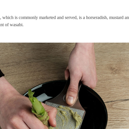
, which is commonly marketed and served, is a horseradish, mustard and
nt of wasabi.