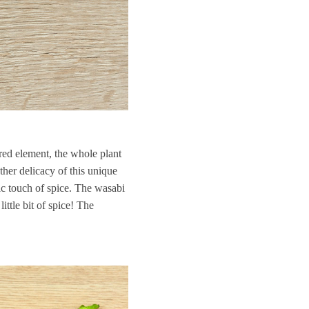
ired element, the whole plant
ther delicacy of this unique
tic touch of spice. The wasabi
ittle bit of spice! The