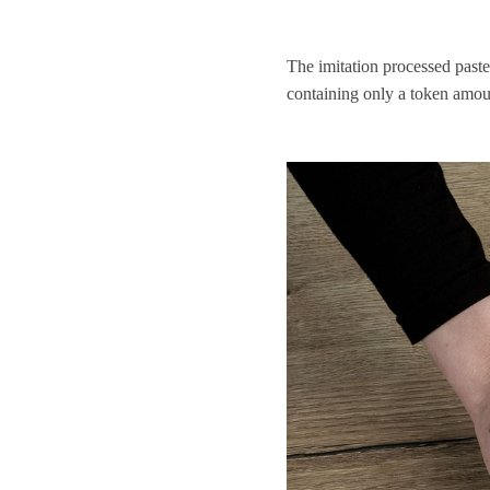
The imitation processed paste
containing only a token amou