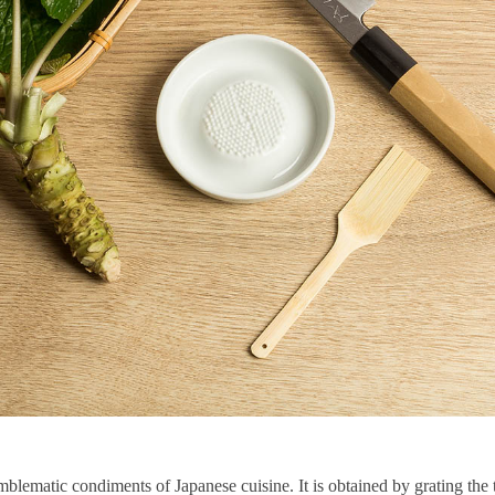
mblematic condiments of Japanese cuisine. It is obtained by grating the 