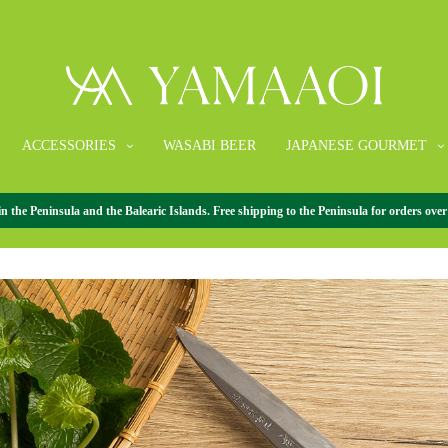
ACCESSORIES
WASABI BEER
JAPANESE GOURMET
What is wasabi?
the Peninsula and the Balearic Islands. Free shipping to the Peninsula for orders over