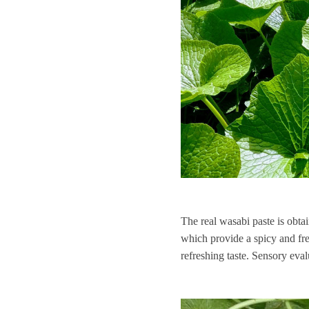
The real wasabi paste is obtai
which provide a spicy and fre
refreshing taste. Sensory eval