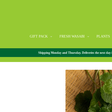
GIFT PACK
FRESH WASABI
PLANTS
Shipping Monday and Thursday. Deliveries the next day in 