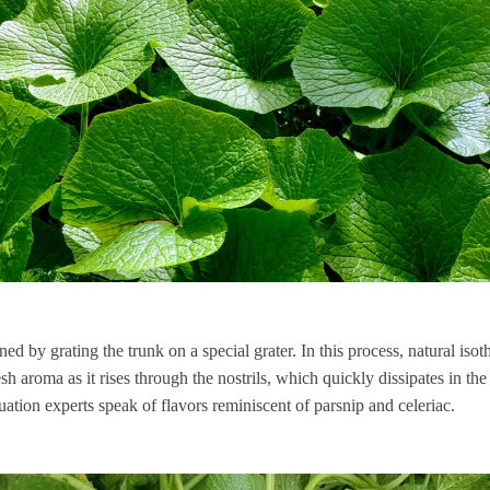
ned by grating the trunk on a special grater. In this process, natural isot
sh aroma as it rises through the nostrils, which quickly dissipates in th
uation experts speak of flavors reminiscent of parsnip and celeriac.