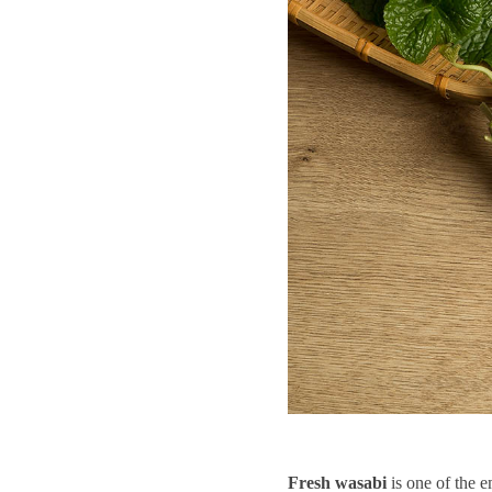
Fresh
wasabi
is one of the e