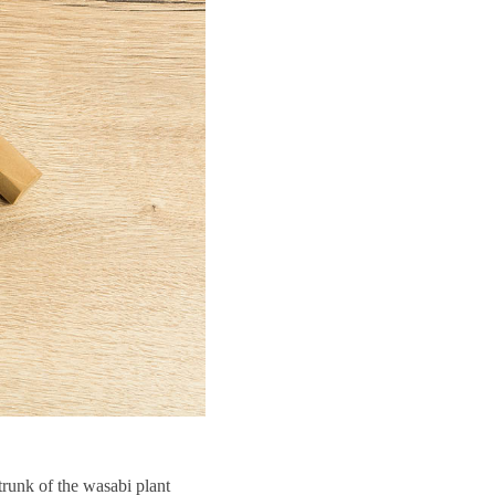
trunk of the wasabi plant