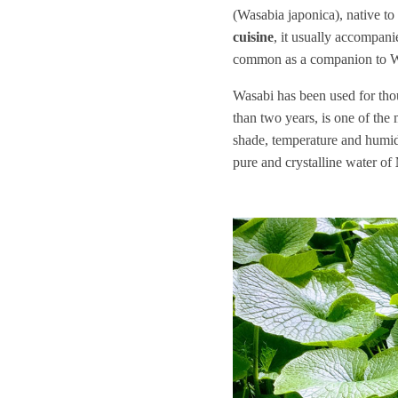
(Wasabia japonica), native to 
cuisine
, it usually accompanie
common as a companion to Wa
Wasabi has been used for thou
than two years, is one of the
shade, temperature and humidi
pure and crystalline water of