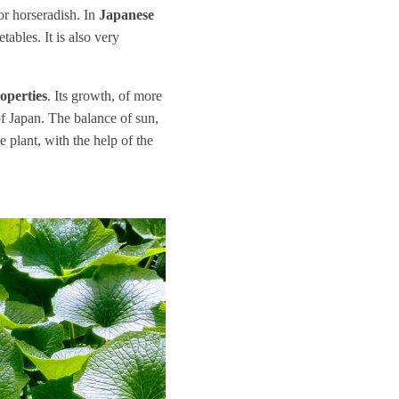
or horseradish. In
Japanese
tables. It is also very
roperties
. Its growth, of more
f Japan. The balance of sun,
 plant, with the help of the