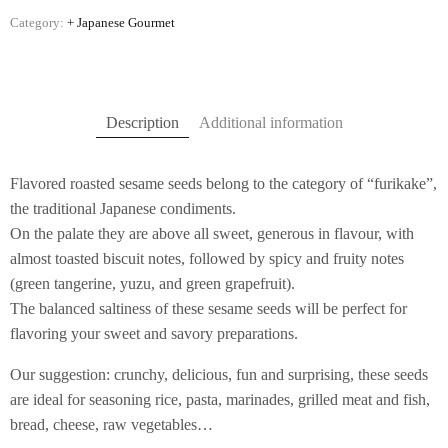
Category:
+ Japanese Gourmet
Description
Additional information
Flavored roasted sesame seeds belong to the category of “furikake”,
the traditional Japanese condiments.
On the palate they are above all sweet, generous in flavour, with
almost toasted biscuit notes, followed by spicy and fruity notes
(green tangerine, yuzu, and green grapefruit).
The balanced saltiness of these sesame seeds will be perfect for
flavoring your sweet and savory preparations.
Our suggestion: crunchy, delicious, fun and surprising, these seeds
are ideal for seasoning rice, pasta, marinades, grilled meat and fish,
bread, cheese, raw vegetables…