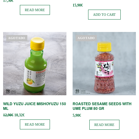
17,50
€
15,90
€
READ MORE
ADD TO CART
AGOTADO
AGOTADO
WILD YUZU JUICE MISHOYUZU 150
ROASTED SESAME SEEDS WITH
ML
UME PLUM 80 GR
Original
Current
12,90
€
10,32
€
5,90
€
price
price is:
was:
10,32€.
READ MORE
READ MORE
12,90€.