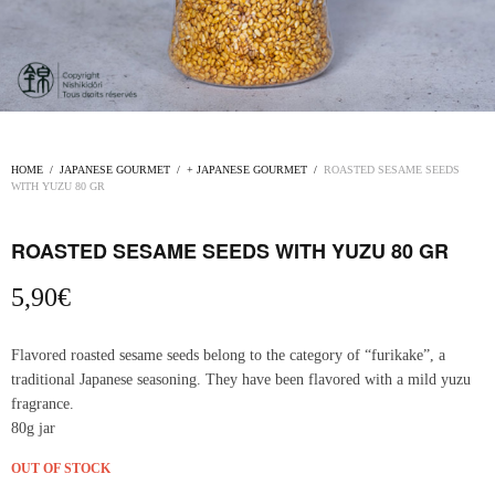
HOME
/
JAPANESE GOURMET
/
+ JAPANESE GOURMET
/
ROASTED SESAME SEEDS
WITH YUZU 80 GR
ROASTED SESAME SEEDS WITH YUZU 80 GR
5,90
€
Flavored roasted sesame seeds belong to the category of “furikake”, a
traditional Japanese seasoning. They have been flavored with a mild yuzu
fragrance.
80g jar
OUT OF STOCK