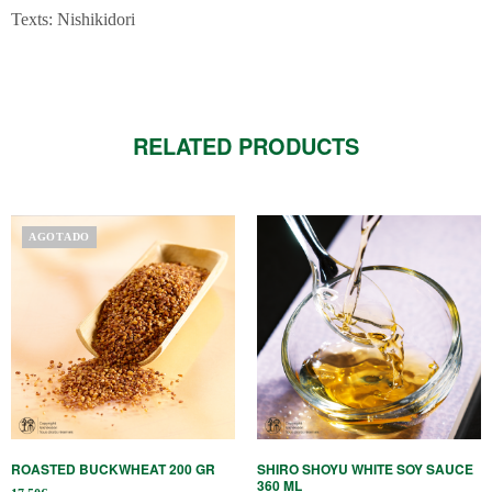
Texts: Nishikidori
RELATED PRODUCTS
AGOTADO
ROASTED BUCKWHEAT 200 GR
SHIRO SHOYU WHITE SOY SAUCE
360 ​​ML