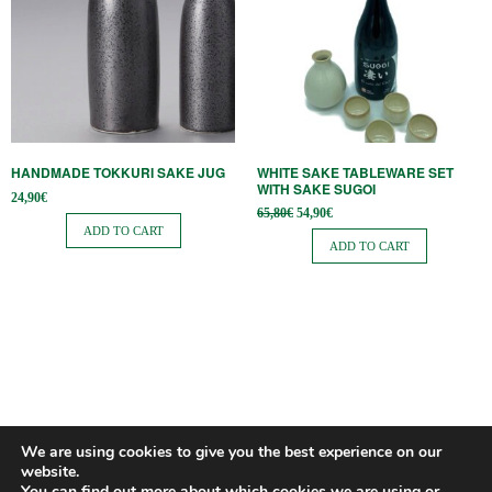
HANDMADE TOKKURI SAKE JUG
WHITE SAKE TABLEWARE SET
WITH SAKE SUGOI
24,90
€
Original
Current
65,80
€
54,90
€
price
price is:
ADD TO CART
was:
54,90€.
ADD TO CART
65,80€.
We are using cookies to give you the best experience on our
website.
You can find out more about which cookies we are using or