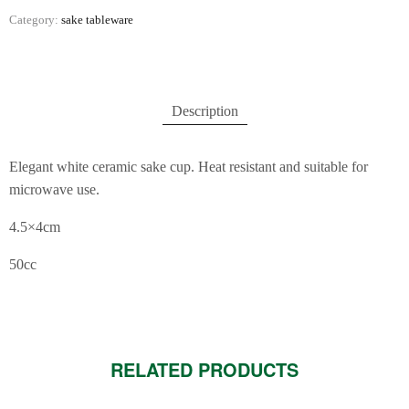
Category:
sake tableware
Description
Elegant white ceramic sake cup. Heat resistant and suitable for
microwave use.
4.5×4cm
50cc
RELATED PRODUCTS