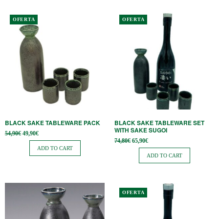
OFERTA
OFERTA
BLACK SAKE TABLEWARE PACK
BLACK SAKE TABLEWARE SET
WITH SAKE SUGOI
Original
Current
54,90
€
49,90
€
price
price is:
Original
Current
74,80
€
65,90
€
was:
49,90€.
price
price is:
ADD TO CART
54,90€.
was:
65,90€.
ADD TO CART
74,80€.
OFERTA