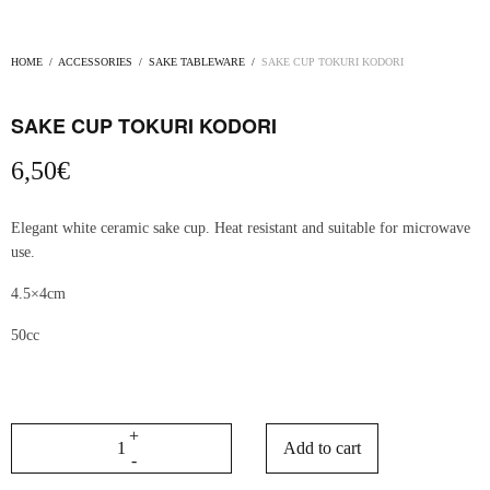
HOME
/
ACCESSORIES
/
SAKE TABLEWARE
/
SAKE CUP TOKURI KODORI
SAKE CUP TOKURI KODORI
6,50
€
Elegant white ceramic sake cup. Heat resistant and suitable for microwave
use.
4.5×4cm
50cc
Add to cart